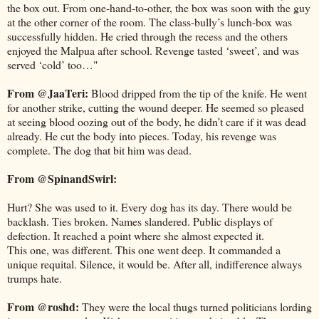
the box out. From one-hand-to-other, the box was soon with the guy
at the other corner of the room. The class-bully’s lunch-box was
successfully hidden. He cried through the recess and the others
enjoyed the Malpua after school. Revenge tasted ‘sweet’, and was
served ‘cold’ too…"
From @JaaTeri:
Blood dripped from the tip of the knife. He went
for another strike, cutting the wound deeper. He seemed so pleased
at seeing blood oozing out of the body, he didn’t care if it was dead
already. He cut the body into pieces. Today, his revenge was
complete. The dog that bit him was dead.
From @SpinandSwirl:
Hurt? She was used to it. Every dog has its day. There would be
backlash. Ties broken. Names slandered. Public displays of
defection. It reached a point where she almost expected it.
This one, was different. This one went deep. It commanded a
unique requital. Silence, it would be. After all, indifference always
trumps hate.
From @roshd:
They were the local thugs turned politicians lording