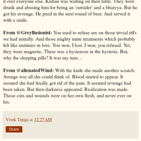
it over everyone else. Kishan was waiting on their table. They were
drunk and abusing him for being an 'outsider' and a bhaiyya. But he
got his revenge. He peed in the next round of beer. And served it
with a smile.
From @Greyllusionist:
You used to refuse sex on those trivial tiffs
we had initially. And those mighty mute treatments which probably
felt like mutinies in love. You won, I lost. I won, you refused. Yet,
they were magnetic. There was a hysteresis in the hysteria. But,
why the sleeping pills? It was my turn…
From @alienatedWind:
With the knife she made another scratch.
Avenge was all she could think of. Blood started to appear. It
seemed she had finally got rid of the pain. It seemed revenge had
been taken. But then darkness appeared. Realization was made.
Those cuts and wounds were on her own flesh, and never ever on
his.
Vivek Tejuja
at
12:27 AM
Share