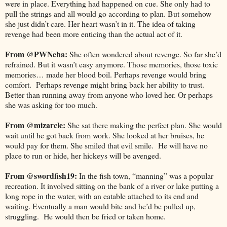
were in place. Everything had happened on cue. She only had to
pull the strings and all would go according to plan. But somehow
she just didn’t care. Her heart wasn’t in it. The idea of taking
revenge had been more enticing than the actual act of it.
From @PWNeha:
She often wondered about revenge. So far she’d
refrained. But it wasn’t easy anymore. Those memories, those toxic
memories… made her blood boil. Perhaps revenge would bring
comfort. Perhaps revenge might bring back her ability to trust.
Better than running away from anyone who loved her. Or perhaps
she was asking for too much.
From @mizarcle:
She sat there making the perfect plan. She would
wait until he got back from work. She looked at her bruises, he
would pay for them. She smiled that evil smile. He will have no
place to run or hide, her hickeys will be avenged.
From @swordfish19:
In the fish town, “manning” was a popular
recreation. It involved sitting on the bank of a river or lake putting a
long rope in the water, with an eatable attached to its end and
waiting. Eventually a man would bite and he’d be pulled up,
struggling. He would then be fried or taken home.