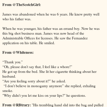
From @TheScotchGirl:
James was abandoned when he was 6 years. He knew pretty well
who his father was.
When he was younger, his father was an errand boy. Now he was
this big shot business man. James was now head of the
Administrable Offices for licenses. He saw the Fernandez
application on his table. He smiled.
From @Whiteness:
“Thank you.”
“Oh, please don’t say that, I feel like a whore!”
He got up from the bed. She lit her cigarette thinking about her
husband.
“Are you feeling sorry about it?” he asked.
“I don’t believe in monogamy anymore” she replied, exhaling
smoke.
"Why didn't you let me kiss on your lips?" he questions.
From @RBtrary:
"His trembling hand slid into the bag and pulled