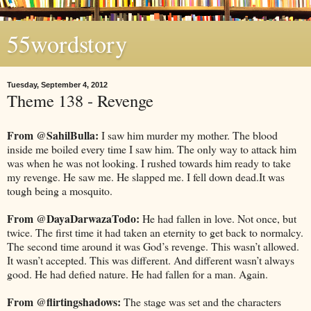
55wordstory
Tuesday, September 4, 2012
Theme 138 - Revenge
From @SahilBulla:
I saw him murder my mother. The blood
inside me boiled every time I saw him. The only way to attack him
was when he was not looking. I rushed towards him ready to take
my revenge. He saw me. He slapped me. I fell down dead.It was
tough being a mosquito.
From @DayaDarwazaTodo:
He had fallen in love. Not once, but
twice. The first time it had taken an eternity to get back to normalcy.
The second time around it was God’s revenge. This wasn’t allowed.
It wasn’t accepted. This was different. And different wasn’t always
good. He had defied nature. He had fallen for a man. Again.
From @flirtingshadows:
The stage was set and the characters